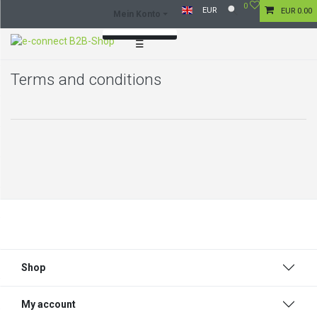
0
EUR
EUR 0.00
Mein Konto
☰
Log in
Terms and conditions
Register
Shop
My account