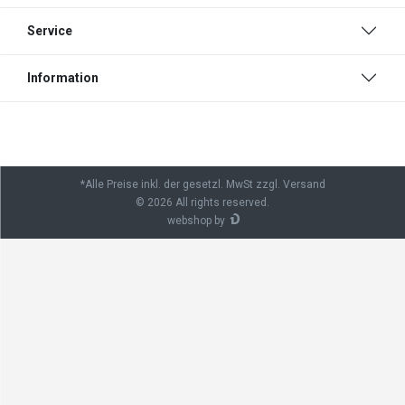
Service
Information
*Alle Preise inkl. der gesetzl. MwSt zzgl. Versand
© 2026 All rights reserved.
webshop by