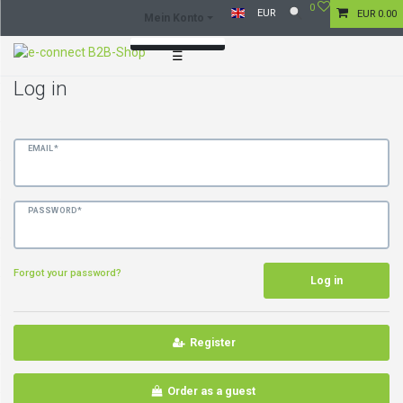
0
EUR
EUR 0.00
Mein Konto
☰
Log in
Log in
Register
EMAIL*
PASSWORD*
Forgot your password?
Log in
Register
Order as a guest