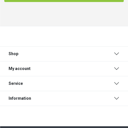
Shop
My account
Service
Information